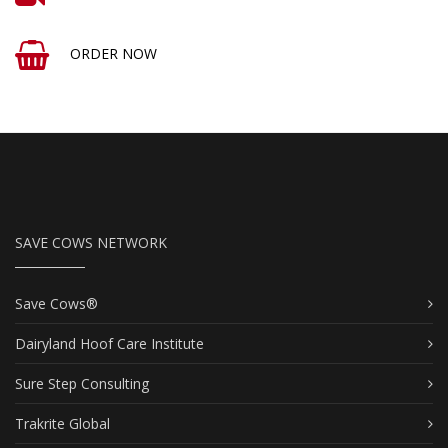
ORDER NOW
SAVE COWS NETWORK
Save Cows®
Dairyland Hoof Care Institute
Sure Step Consulting
Trakrite Global