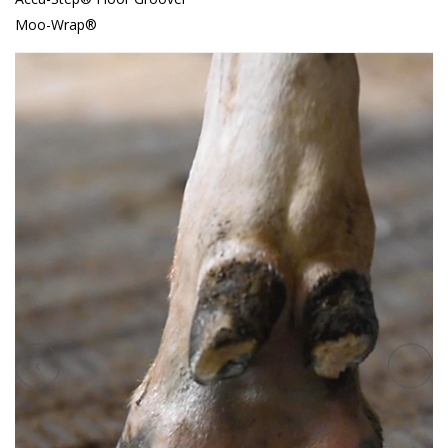
Moo-Wrap®