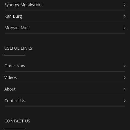
Synergy Metalworks
Karl Burgi
Moovin' Mini
USEFUL LINKS
Order Now
Videos
About
Contact Us
CONTACT US