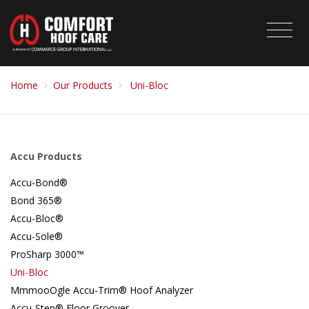
Home
Our Products
Uni-Bloc
Accu Products
Accu-Bond®
Bond 365®
Accu-Bloc®
Accu-Sole®
ProSharp 3000™
Uni-Bloc
MmmooOgle Accu-Trim® Hoof Analyzer
Accu-Step® Floor Groover