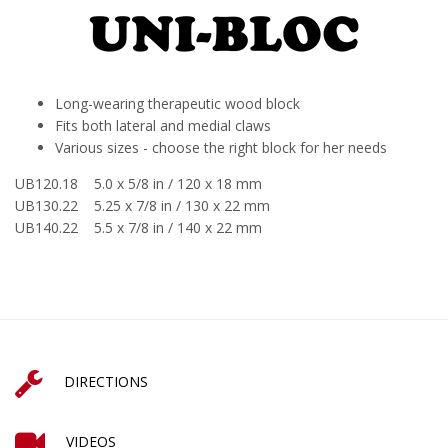
Long-wearing therapeutic wood block
Fits both lateral and medial claws
Various sizes - choose the right block for her needs
UB120.18 5.0 x 5/8 in / 120 x 18 mm
UB130.22 5.25 x 7/8 in / 130 x 22 mm
UB140.22 5.5 x 7/8 in / 140 x 22 mm
DIRECTIONS
VIDEOS