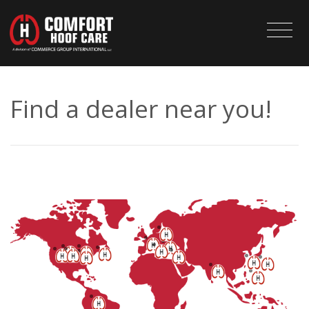
Find a dealer near you!