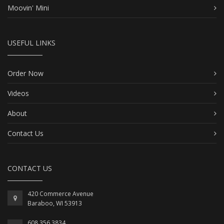
Moovin' Mini
USEFUL LINKS
Order Now
Videos
About
Contact Us
CONTACT US
420 Commerce Avenue
Baraboo, WI 53913
608.356.3834