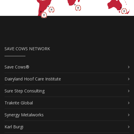
SAVE COWS NETWORK
Save Cows®
Dairyland Hoof Care Institute
Sure Step Consulting
Trakrite Global
Synergy Metalworks
Karl Burgi